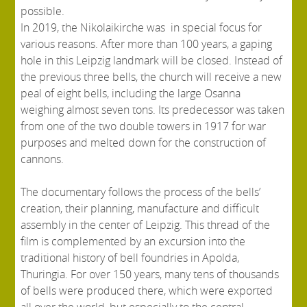
possible.
In 2019, the Nikolaikirche was in special focus for
various reasons. After more than 100 years, a gaping
hole in this Leipzig landmark will be closed. Instead of
the previous three bells, the church will receive a new
peal of eight bells, including the large Osanna
weighing almost seven tons. Its predecessor was taken
from one of the two double towers in 1917 for war
purposes and melted down for the construction of
cannons.
The documentary follows the process of the bells’
creation, their planning, manufacture and difficult
assembly in the center of Leipzig. This thread of the
film is complemented by an excursion into the
traditional history of bell foundries in Apolda,
Thuringia. For over 150 years, many tens of thousands
of bells were produced there, which were exported
all over the world, but especially to the central