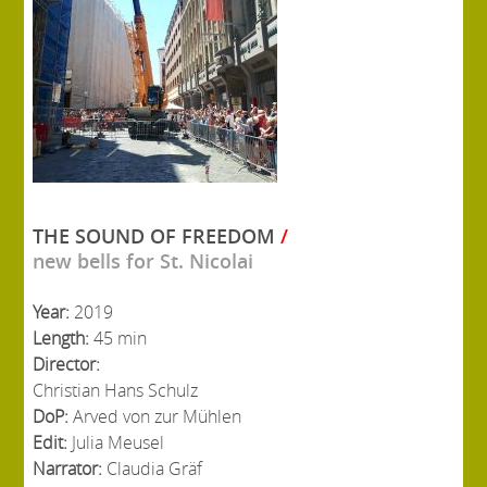
THE SOUND OF FREEDOM
/
new bells for St. Nicolai
Year:
2019
Length:
45 min
Director:
Christian Hans Schulz
DoP:
Arved von zur Mühlen
Edit:
Julia Meusel
Narrator:
Claudia Gräf