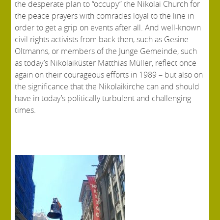
the desperate plan to “occupy” the Nikolai Church for
the peace prayers with comrades loyal to the line in
order to get a grip on events after all. And well-known
civil rights activists from back then, such as Gesine
Oltmanns, or members of the Junge Gemeinde, such
as today’s Nikolaiküster Matthias Müller, reflect once
again on their courageous efforts in 1989 – but also on
the significance that the Nikolaikirche can and should
have in today’s politically turbulent and challenging
times.