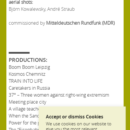
aerial shots:
Björn Kowalewsky, André Straub
commissioned by
Mitteldeutschen Rundfunk (MDR)
PRODUCTIONS:
Boom Boom Leipzig
Kosmos Chemnitz
TRAIN INTO LIFE
Caretakers in Russia
37° – Three women against right-wing extremism
Meeting place city
A village teacher in Russia
When the Sandman came to Bullerbü
Accept or dismiss Cookies
Power for the province
We use cookies on our website to
give you the most relevant
The “Eisenbahnstraße” in Leipzig