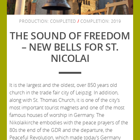
PRODUCTION:
COMPLETED
/
COMPLETION:
2019
THE SOUND OF FREEDOM
– NEW BELLS FOR ST.
NICOLAI
It is the largest and the oldest, over 850 years old
church in the trade fair city of Leipzig. In addition,
along with St. Thomas Church, it is one of the city’s
most important tourist magnets and one of the most
famous houses of worship in Germany. The
Nikolaikirche embodies with the peace prayers of the
80s the end of the GDR and the departure, the
Peaceful Revolution, which made today’s Germany