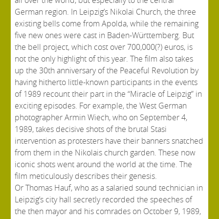
German region. In Leipzig’s Nikolai Church, the three
existing bells come from Apolda, while the remaining
five new ones were cast in Baden-Württemberg. But
the bell project, which cost over 700,000(?) euros, is
not the only highlight of this year. The film also takes
up the 30th anniversary of the Peaceful Revolution by
having hitherto little-known participants in the events
of 1989 recount their part in the “Miracle of Leipzig” in
exciting episodes. For example, the West German
photographer Armin Wiech, who on September 4,
1989, takes decisive shots of the brutal Stasi
intervention as protesters have their banners snatched
from them in the Nikolais church garden. These now
iconic shots went around the world at the time. The
film meticulously describes their genesis.
Or Thomas Hauf, who as a salaried sound technician in
Leipzig’s city hall secretly recorded the speeches of
the then mayor and his comrades on October 9, 1989,