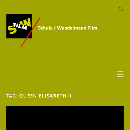
TAG:
QUEEN ELISABETH II