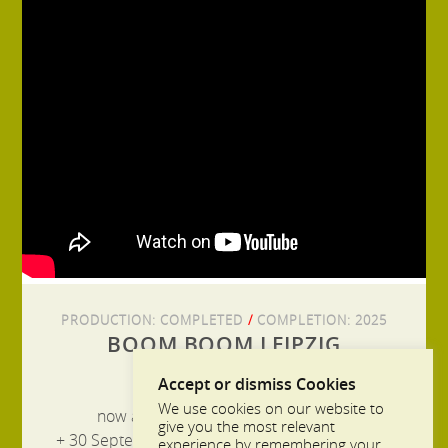
PRODUCTION:
COMPLETED
/
COMPLETION:
2025
BOOM BOOM LEIPZIG
Accept or dismiss Cookies
We use cookies on our website to
now available in the ARD Mediathek
give you the most relevant
+ 30 September at 8:15 p.m. on MDR television
experience by remembering your