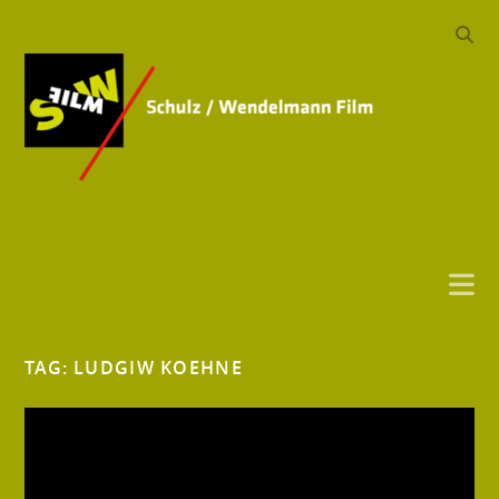
TAG:
LUDGIW KOEHNE