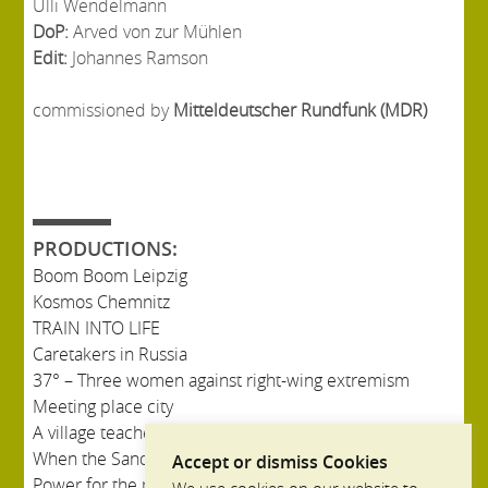
Ulli Wendelmann
DoP:
Arved von zur Mühlen
Edit:
Johannes Ramson
commissioned by
Mitteldeutscher Rundfunk (MDR)
PRODUCTIONS:
Boom Boom Leipzig
Kosmos Chemnitz
TRAIN INTO LIFE
Caretakers in Russia
37° – Three women against right-wing extremism
Meeting place city
A village teacher in Russia
When the Sandman came to Bullerbü
Accept or dismiss Cookies
Power for the province