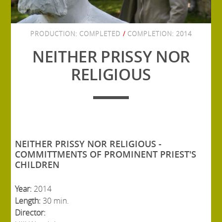
PRODUCTION:
COMPLETED
/
COMPLETION:
2014
NEITHER PRISSY NOR
RELIGIOUS
NEITHER PRISSY NOR RELIGIOUS -
COMMITTMENTS OF PROMINENT PRIEST'S
CHILDREN
Year:
2014
Length:
30 min.
Director: