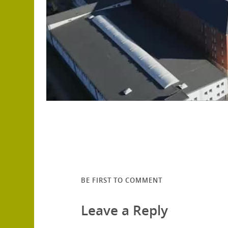
BE FIRST TO COMMENT
Leave a Reply