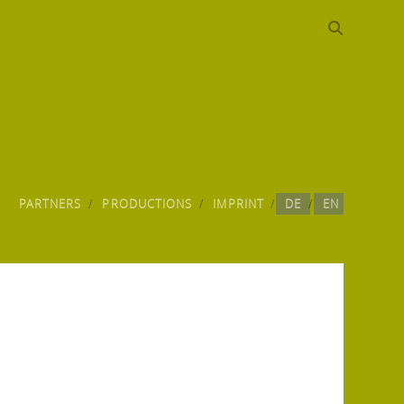
PARTNERS
PRODUCTIONS
IMPRINT
DE
EN