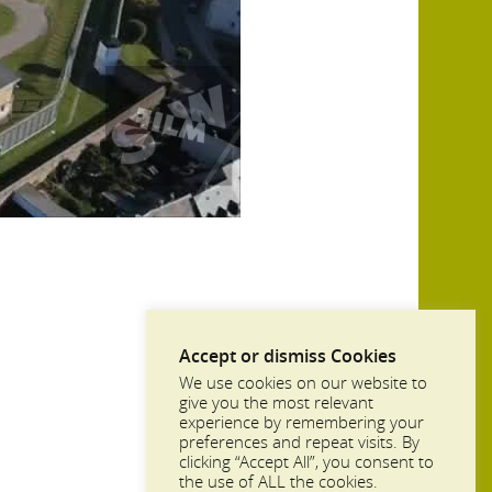
Accept or dismiss Cookies
We use cookies on our website to
give you the most relevant
experience by remembering your
preferences and repeat visits. By
clicking “Accept All”, you consent to
the use of ALL the cookies.