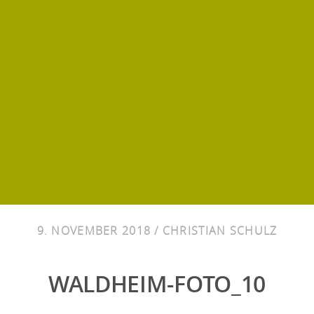
9. NOVEMBER 2018 /
CHRISTIAN SCHULZ
WALDHEIM-FOTO_10